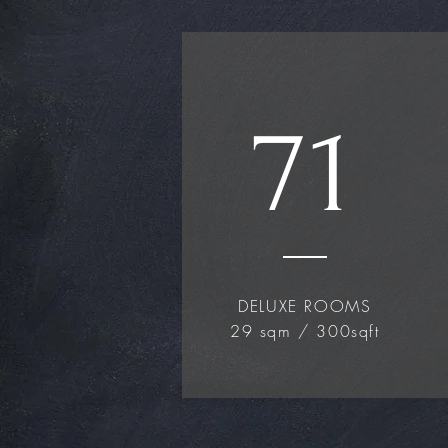
71
DELUXE ROOMS
29 sqm / 300sqft