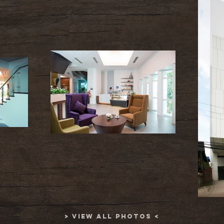
> VIEW ALL PHOTOS <