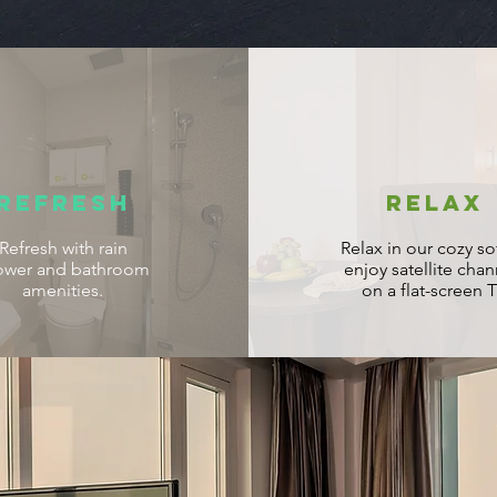
REFRESH
RELAX
Refresh with rain
Relax in our cozy so
ower and bathroom
enjoy satellite chan
amenities.
on a flat-screen T