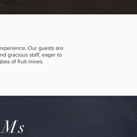
 experience. Our guests are
 gracious staff, eager to
lass of fruit mixes.
OMs