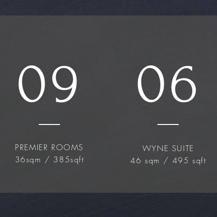
09
06
PREMIER ROOMS
WYNE SUITE
36sqm / 385sqft
46 sqm / 495 sqft