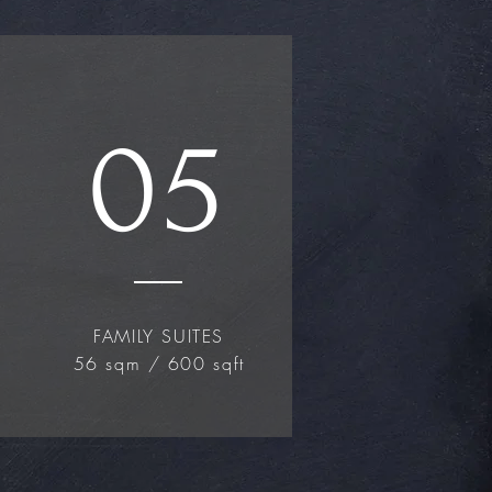
05
FAMILY SUITES
56 sqm / 600 sqft