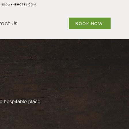
ONS@WYNEHOTEL.COM
act Us
BOOK NOW
a hospitable place