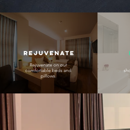
REJUVENATE
Rejuvenate on our
comfortable beds and
sh
pillows.