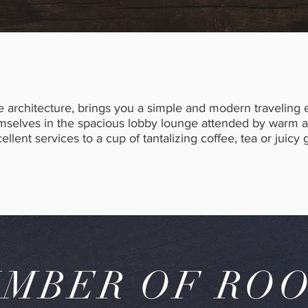
e architecture, brings you a simple and modern traveling
elves in the spacious lobby lounge attended by warm and
llent services to a cup of tantalizing coffee, tea or juicy g
MBER OF RO