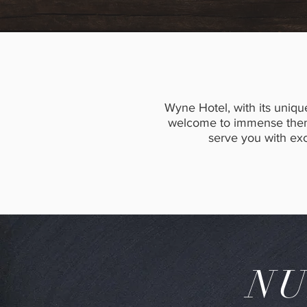
Wyne Hotel, with its uniqu
welcome to immense thems
serve you with exce
NU