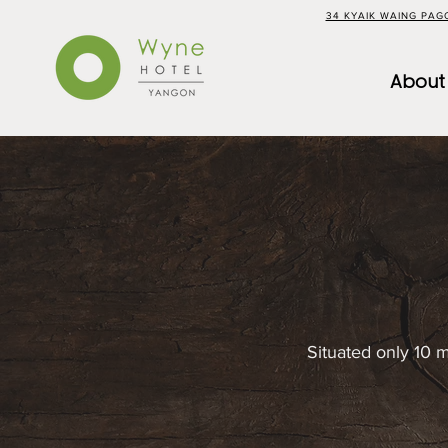
34 KYAIK WAING PA
About
Situated only 10 m