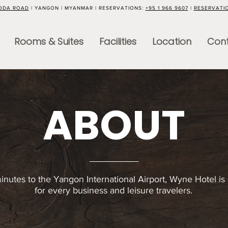
GODA ROAD
| YANGON | MYANMAR | RESERVATIONS:
+95 1 966 9607
|
RESERVATI
Rooms & Suites
Facilities
Location
Cont
ABOUT
inutes to the Yangon International Airport, Wyne Hotel is 
for every business and leisure travelers.