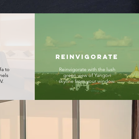
REINVIGORATE
fa to
Reinvigorate with the lush
nels
green view of Yangon
V.
skyline from your window.