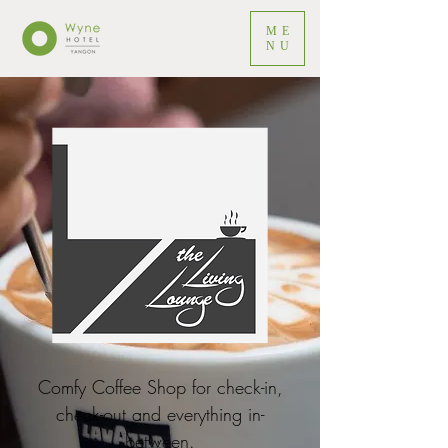
ME
NU
Comfy Coffee Shop for check-in,
check-out and everything in-
between.