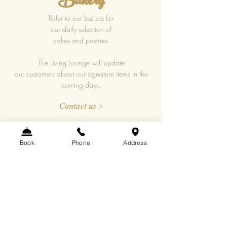
Bakery
Refer to our barista for
our daily selection of
cakes and pastries.
The Living Lounge will update
our customers about our signature items in the
coming days.
Contact us >
fb@wynehotel.com
Book
Phone
Address