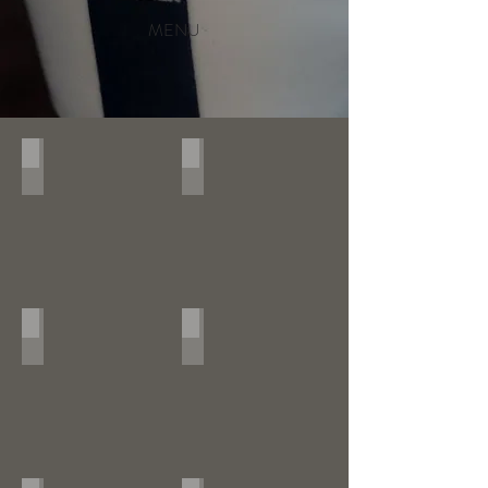
MENU
#Branding
The Living Lounge
#ComfySofas
Our Barista At Your Service