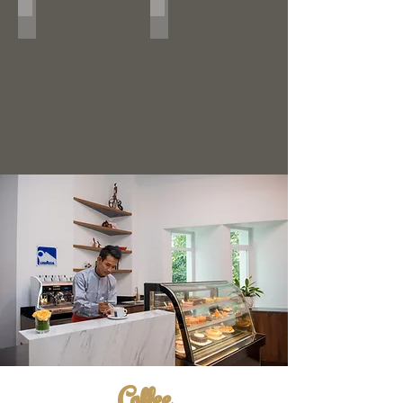
#LivingIt
Coffee Art