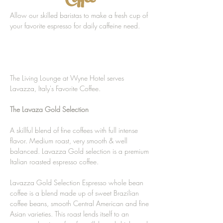
Coffee
Allow our skilled baristas to make a fresh cup of
your favorite espresso for daily caffeine need.
The Living Lounge at Wyne Hotel serves
Lavazza, Italy's Favorite Coffee.
The Lavaza Gold Selection
A skillful blend of fine coffees with full intense
flavor. Medium roast, very smooth & well
balanced. Lavazza Gold selection is a premium
Italian roasted espresso coffee.
Lavazza Gold Selection Espresso whole bean
coffee is a blend made up of sweet Brazilian
coffee beans, smooth Central American and fine
Asian varieties. This roast lends itself to an