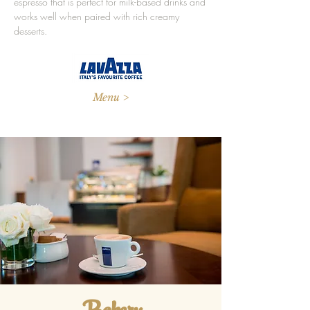
espresso that is perfect for milk-based drinks and
works well when paired with rich creamy
desserts.
Menu >