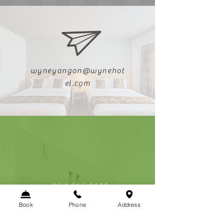
wyneyangon@wynehot
el.com
+95 1 966 9603
Book
Phone
Address