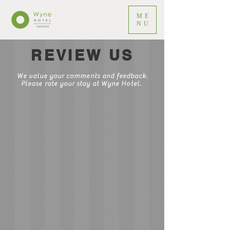
ME
NU
REVIEW US
We value your comments and feedback.
Please rate your stay at Wyne Hotel.